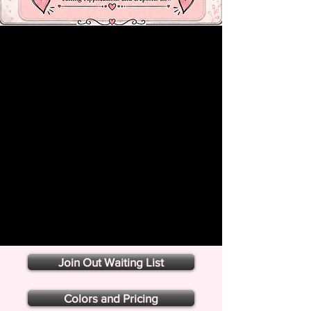
Join Out Waiting List
Colors and Pricing