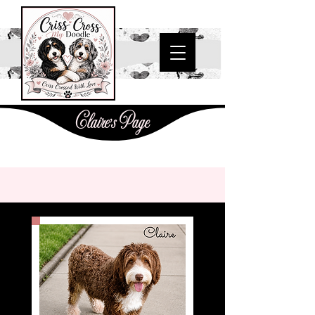
Claire's Page